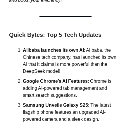
and boost your efficiency!
Quick Bytes: Top 5 Tech Updates
Alibaba launches its own AI
: Alibaba, the
Chinese tech company, has launched its own
AI that it claims is more powerful than the
DeepSeek model!
Google Chrome’s AI Features
: Chrome is
adding AI-powered tab management and
smart search suggestions.
Samsung Unveils Galaxy S25
: The latest
flagship phone features an upgraded AI-
powered camera and a sleek design.