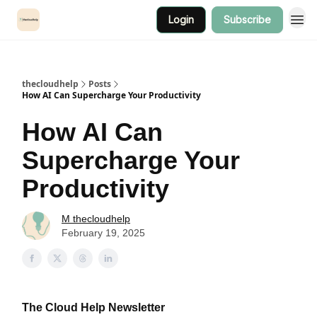
Login
Subscribe
thecloudhelp
Posts
How AI Can Supercharge Your Productivity
How AI Can
Supercharge Your
Productivity
M thecloudhelp
February 19, 2025
The Cloud Help Newsletter