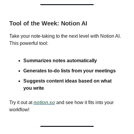
Tool of the Week: Notion AI
Take your note-taking to the next level with Notion AI.
This powerful tool:
Summarizes notes automatically
Generates to-do lists from your meetings
Suggests content ideas based on what
you write
Try it out at
notion.so
and see how it fits into your
workflow!