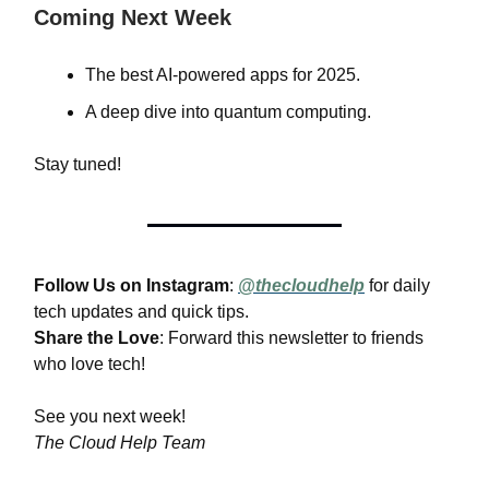
Coming Next Week
The best AI-powered apps for 2025.
A deep dive into quantum computing.
Stay tuned!
Follow Us on Instagram
:
@thecloudhelp
for daily
tech updates and quick tips.
Share the Love
: Forward this newsletter to friends
who love tech!
See you next week!
The Cloud Help Team