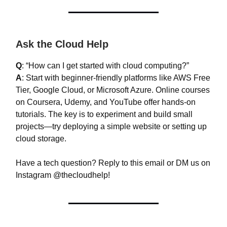
Ask the Cloud Help
Q
: “How can I get started with cloud computing?”
A
: Start with beginner-friendly platforms like AWS Free
Tier, Google Cloud, or Microsoft Azure. Online courses
on Coursera, Udemy, and YouTube offer hands-on
tutorials. The key is to experiment and build small
projects—try deploying a simple website or setting up
cloud storage.
Have a tech question? Reply to this email or DM us on
Instagram @thecloudhelp!