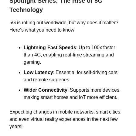
Spotlight Series: The Rise of 5G
Technology
5G is rolling out worldwide, but why does it matter?
Here’s what you need to know:
Lightning-Fast Speeds
: Up to 100x faster
than 4G, enabling real-time streaming and
gaming.
Low Latency
: Essential for self-driving cars
and remote surgeries.
Wider Connectivity
: Supports more devices,
making smart homes and IoT more efficient.
Expect big changes in mobile networks, smart cities,
and even virtual reality experiences in the next few
years!