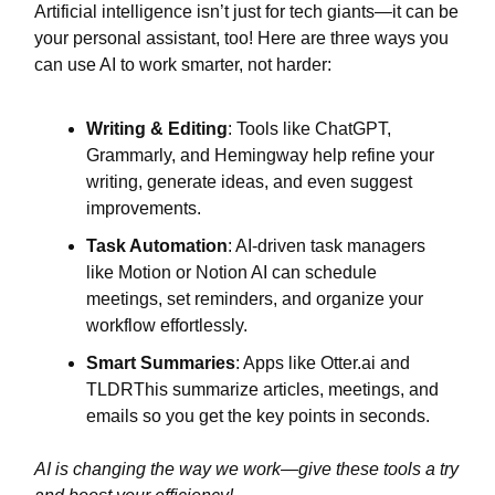
Artificial intelligence isn’t just for tech giants—it can be
your personal assistant, too! Here are three ways you
can use AI to work smarter, not harder:
Writing & Editing
: Tools like ChatGPT,
Grammarly, and Hemingway help refine your
writing, generate ideas, and even suggest
improvements.
Task Automation
: AI-driven task managers
like Motion or Notion AI can schedule
meetings, set reminders, and organize your
workflow effortlessly.
Smart Summaries
: Apps like Otter.ai and
TLDRThis summarize articles, meetings, and
emails so you get the key points in seconds.
AI is changing the way we work—give these tools a try