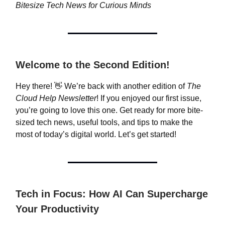
Bitesize Tech News for Curious Minds
Welcome to the Second Edition!
Hey there! 👋 We’re back with another edition of
The
Cloud Help Newsletter
! If you enjoyed our first issue,
you’re going to love this one. Get ready for more bite-
sized tech news, useful tools, and tips to make the
most of today’s digital world. Let’s get started!
Tech in Focus: How AI Can Supercharge
Your Productivity