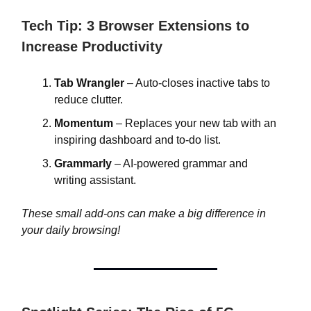
Tech Tip: 3 Browser Extensions to
Increase Productivity
Tab Wrangler
– Auto-closes inactive tabs to
reduce clutter.
Momentum
– Replaces your new tab with an
inspiring dashboard and to-do list.
Grammarly
– AI-powered grammar and
writing assistant.
These small add-ons can make a big difference in
your daily browsing!